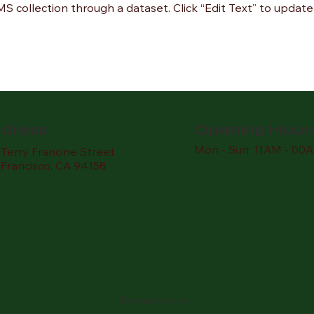
CMS collection through a dataset. Click “Edit Text” to upda
dress
Opening Hour
Mon - Sun: 11AM - 00
Terry Francine Street
 Francisco, CA 94158
© matchadoor