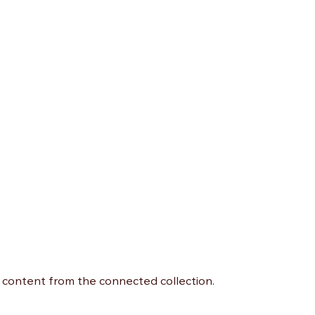
te content from the connected collection.