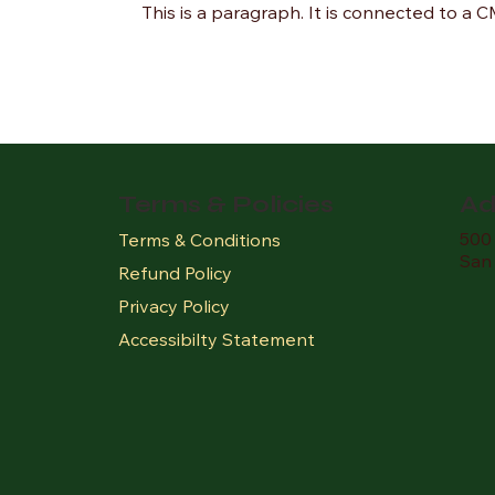
This is a paragraph. It is connected to a 
Terms & Policies
Ad
500 
Terms & Conditions
San
Refund Policy
Privacy Policy
Accessibilty Statement