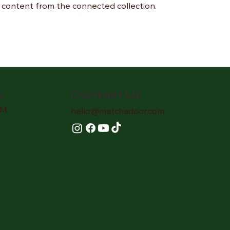
te content from the connected collection.
Contact Us
s
AM
hello
@matchadoor.com