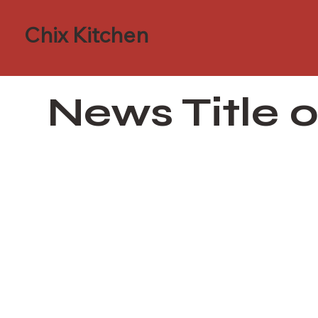
Chix Kitchen
News Title 