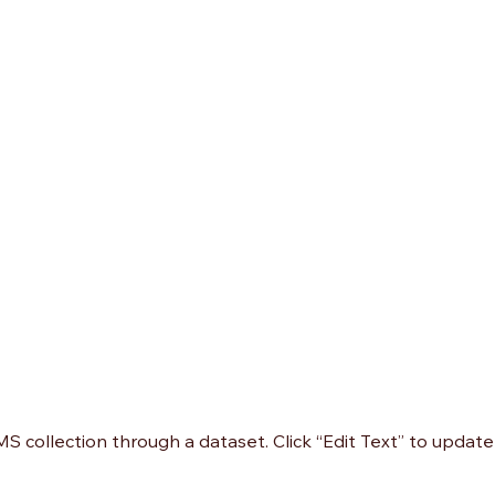
CMS collection through a dataset. Click “Edit Text” to upda