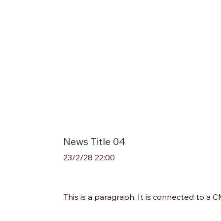
News Title 04
23/2/28 22:00
This is a paragraph. It is connected to a 