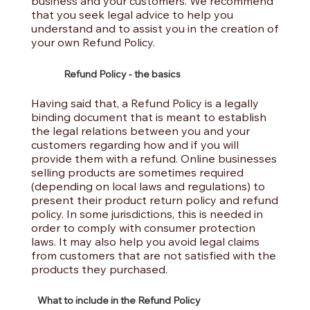
business and your customers. We recommend
that you seek legal advice to help you
understand and to assist you in the creation of
your own Refund Policy.
Refund Policy - the basics
Having said that, a Refund Policy is a legally
binding document that is meant to establish
the legal relations between you and your
customers regarding how and if you will
provide them with a refund. Online businesses
selling products are sometimes required
(depending on local laws and regulations) to
present their product return policy and refund
policy. In some jurisdictions, this is needed in
order to comply with consumer protection
laws. It may also help you avoid legal claims
from customers that are not satisfied with the
products they purchased.
What to include in the Refund Policy