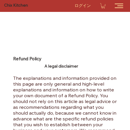
Chix Kitchen
ログイン
Refund Policy
A legal disclaimer
The explanations and information provided on
this page are only general and high-level
explanations and information on how to write
your own document of a Refund Policy. You
should not rely on this article as legal advice or
as recommendations regarding what you
should actually do, because we cannot know in
advance what are the specific refund policies
that you wish to establish between your