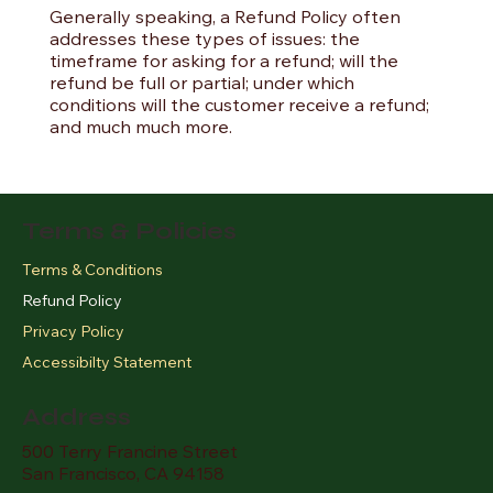
Generally speaking, a Refund Policy often
addresses these types of issues: the
timeframe for asking for a refund; will the
refund be full or partial; under which
conditions will the customer receive a refund;
and much much more.
Terms & Policies
Terms & Conditions
Refund Policy
Privacy Policy
Accessibilty Statement
Address
500 Terry Francine Street
San Francisco, CA 94158