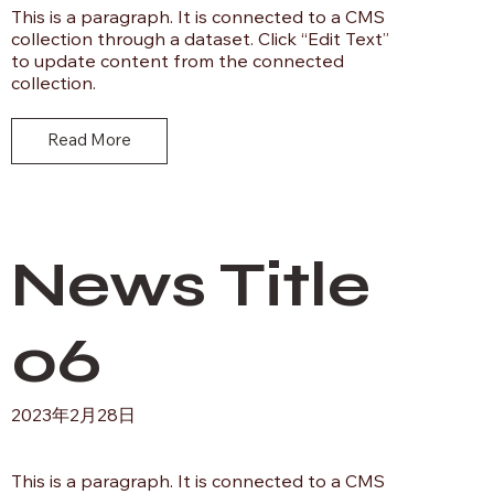
This is a paragraph. It is connected to a CMS
collection through a dataset. Click “Edit Text”
to update content from the connected
collection.
Read More
News Title
06
2023年2月28日
This is a paragraph. It is connected to a CMS