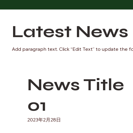
Latest News
Add paragraph text. Click “Edit Text” to update the f
News Title
01
2023年2月28日