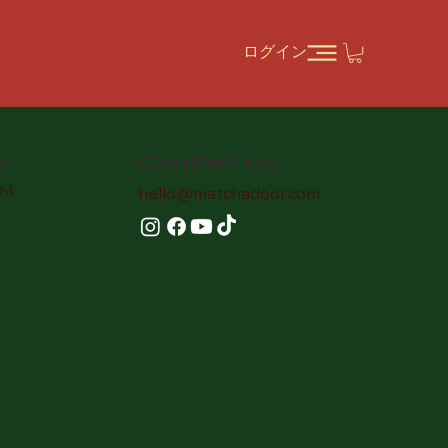
ログイン
Contact Us
s
AM
hello
@matchadoor.com