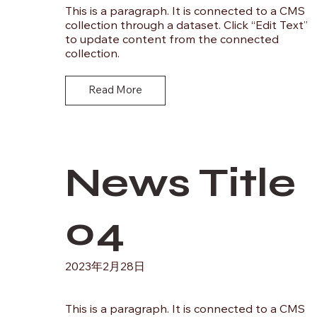
This is a paragraph. It is connected to a CMS
collection through a dataset. Click “Edit Text”
to update content from the connected
collection.
Read More
News Title
04
2023年2月28日
This is a paragraph. It is connected to a CMS