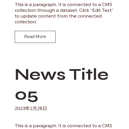
This is a paragraph. It is connected to a CMS
collection through a dataset. Click “Edit Text”
to update content from the connected
collection.
Read More
News Title
05
2023年2月28日
This is a paragraph. It is connected to a CMS