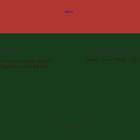
Menu
dress
Opening Hour
Mon - Sun: 11AM - 00
Terry Francine Street
 Francisco, CA 94158
© matchadoor