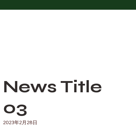
News Title
03
2023年2月28日