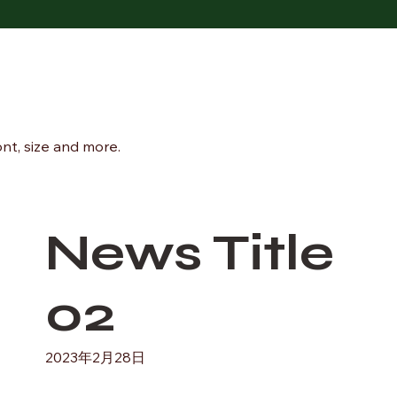
ont, size and more.
News Title
02
2023年2月28日