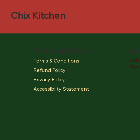
Chix Kitchen
Terms & Policies
Ad
500 
Terms & Conditions
San
Refund Policy
Privacy Policy
Accessibilty Statement